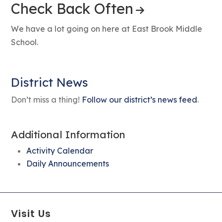
Check Back Often
We have a lot going on here at East Brook Middle
School.
District News
Don’t miss a thing!
Follow our district’s news feed
.
Additional Information
Activity Calendar
Daily Announcements
Visit Us