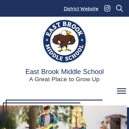
Skip
to
District Website
content
East Brook Middle School
A Great Place to Grow Up