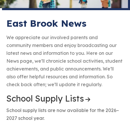
East Brook News
We appreciate our involved parents and
community members and enjoy broadcasting our
latest news and information to you. Here on our
News page, we’ll chronicle school activities, student
achievements, and public announcements. We’ll
also offer helpful resources and information. So
check back often; we’ll update it regularly.
School Supply Lists
School supply lists are now available for the 2026–
2027 school year.