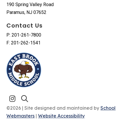
190 Spring Valley Road
Paramus, NJ 07652
Contact Us
P: 201-261-7800
F: 201-262-1541
©2026 | Site designed and maintained by
School
Webmasters
|
Website Accessibility